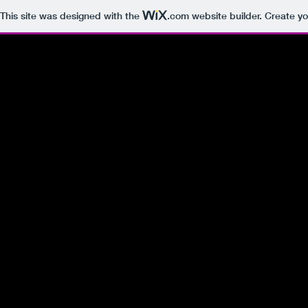
This site was designed with the
.com
website builder. Create yo
Do you like pay-to-win type servers?
Enjoy LGBT Friendly Conversations?
IF SO, THIS IS YOUR NEW HOME!
The website is owned by a member of N3RDz.
If you are interested in purchasing
Click below to email
Domain Controller - RustyDreamz.com
Get In Touch